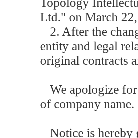
Topology Intellect
Ltd." on March 22,
2. After the chan
entity and legal re
original contracts 
We apologize for
of company name.
Notice is hereby 