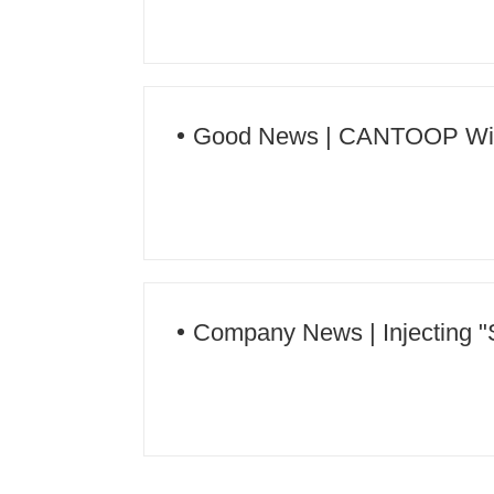
Good News | CANTOOP Wins t
Protection for 2023-2024 Gran
Company News | Injecting "S
Education - Qiandongnan Techn
Campus" Series Activities