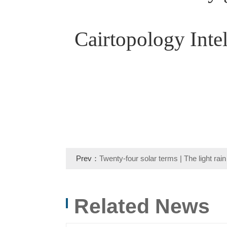
Cairtopology Intel
Prev：
Twenty-four solar terms | The light rain 
Qingming is clear, and the thoughts are the lo
Related News