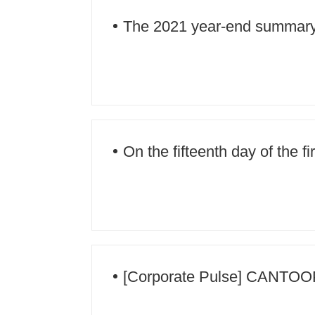
The 2021 year-end summary
successfully held!
On the fifteenth day of the f
families enjoy the moon and 
[Corporate Pulse] CANTOOP s
8 high-quality talks will be co