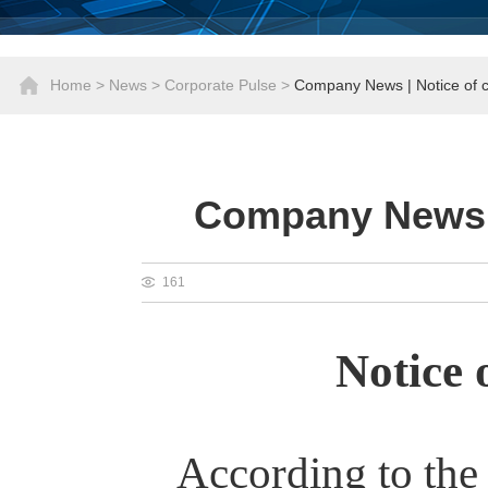
Home
>
News
>
Corporate Pulse
>
Company News | Notice of
Company News |
161
Notice
According to the