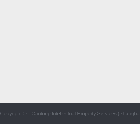
Copyright ©：Cantoop Intellectual Property Services (Sha