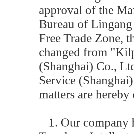
approval of the Ma
Bureau of Lingang 
Free Trade Zone, t
changed from "Kilpa
(Shanghai) Co., Ltd
Service (Shanghai)
matters are hereby 
1. Our company h