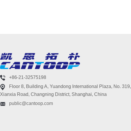
+86-21-32575198
Floor 8, Building A, Yuandong International Plaza, No. 319,
Xianxia Road, Changning District, Shanghai, China
public@cantoop.com