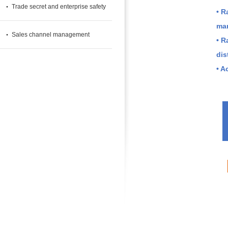
·
Trade secret and enterprise safety
• R
cases
man
·
Sales channel management
• R
dis
• A