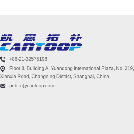
+86-21-32575198
Floor 8, Building A, Yuandong International Plaza, No. 319,
Xianxia Road, Changning District, Shanghai, China
public@cantoop.com