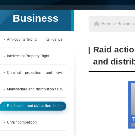
Business
Home
>
Business
·
Anti-counterfeiting intelligence
Raid actio
collection APP
·
Intellectual Property Right
and distrib
·
Criminal protection and civil
action in the field of computer
·
Manufacture and distribution field,
network & wireless interconnection
Customs Criminal Protection and
·
Raid action and civil action for the
Civil action
infringing products of manufacture
T
·
Unfair competition
and distribution field