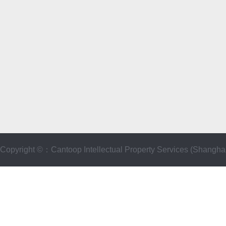
Copyright ©：Cantoop Intellectual Property Services (Sha