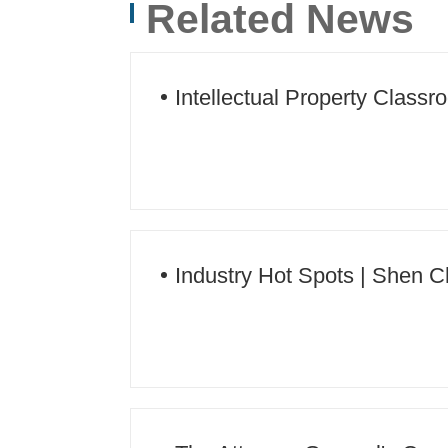
Related News
Jinping Thought on Socialism with Chinese Cha
New Era
Intellectual Property Classr
Industry Hot Spots | Shen C
intellectual property work