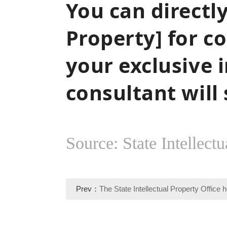
You can directly
Property] for c
your exclusive i
consultant will
Source: State Intellectu
Prev：
The State Intellectual Property Office h
deployment meeting on the theme of studying