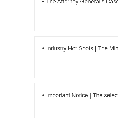
The Attorney General's Case |
rights in an integrated manner
Industry Hot Spots | The Min
operation
Important Notice | The sele