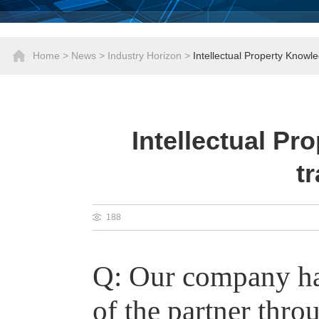
Home
>
News
>
Industry Horizon
>
Intellectual Property Knowl
Intellectual Pr
t
188
Q:
Our company has
of the partner thro