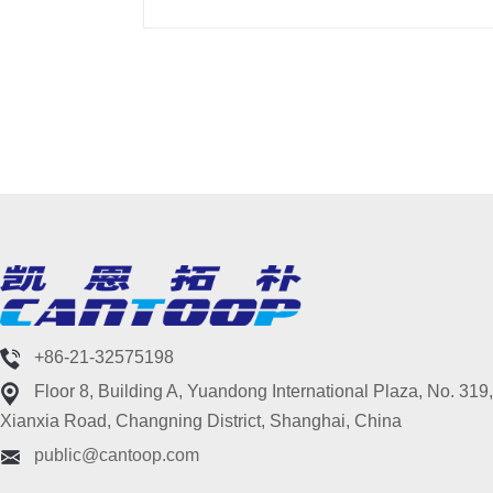
+86-21-32575198
Floor 8, Building A, Yuandong International Plaza, No. 319,
Xianxia Road, Changning District, Shanghai, China
public@cantoop.com