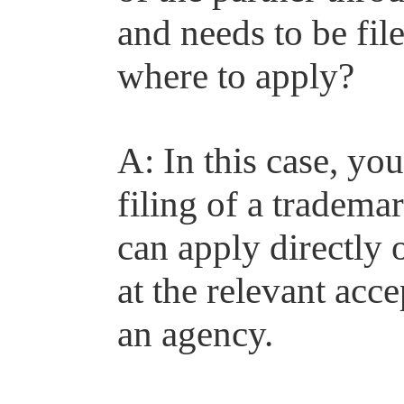
and needs to be fil
where to apply?
A: In this case, yo
filing of a tradema
can apply directly 
at the relevant ac
an agency.