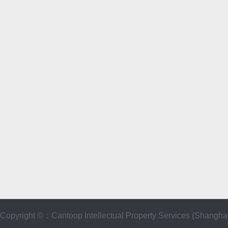
Copyright ©：Cantoop Intellectual Property Services (Sha